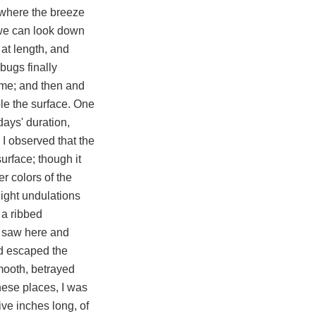
e where the breeze
t we can look down
 at length, and
bugs finally
come; and then and
ple the surface. One
days' duration,
 I observed that the
surface; though it
r colors of the
light undulations
 a ribbed
 I saw here and
ad escaped the
smooth, betrayed
hese places, I was
ive inches long, of