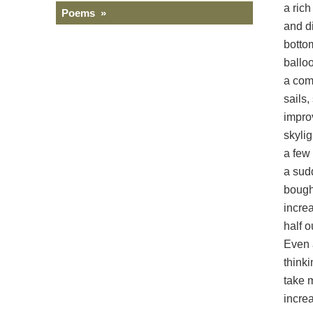
a rich
Poems »
and d
bottom
ballo
a comp
sails
impro
skylig
a few
a sudd
bough,
incre
half o
Even 
thinki
take 
incre