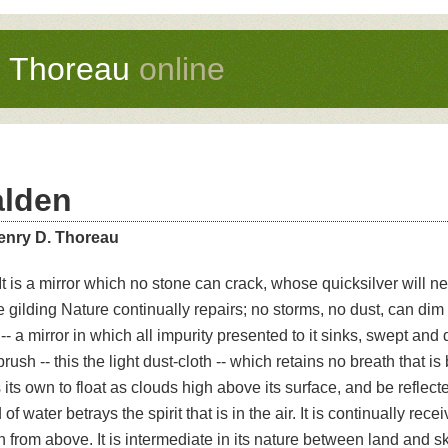
d Thoreau
online
lden
enry D. Thoreau
It is a mirror which no stone can crack, whose quicksilver will ne
 gilding Nature continually repairs; no storms, no dust, can dim 
 -- a mirror in which all impurity presented to it sinks, swept and
rush -- this the light dust-cloth -- which retains no breath that is
its own to float as clouds high above its surface, and be reflected
d of water betrays the spirit that is in the air. It is continually rec
 from above. It is intermediate in its nature between land and s