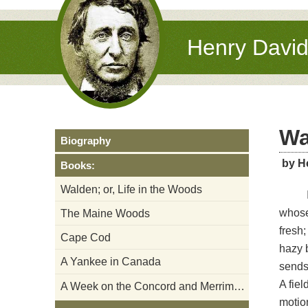
Henry Davi
Wa
Biography
by H
Books:
Walden; or, Life in the Woods
whose
The Maine Woods
fresh;
Cape Cod
hazy b
A Yankee in Canada
sends 
A fiel
A Week on the Concord and Merrimack Rivers
motion