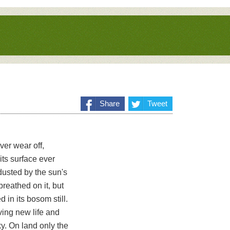
Share
Tweet
ver wear off,
its surface ever
 dusted by the sun's
 breathed on it, but
 in its bosom still.
eiving new life and
ky. On land only the