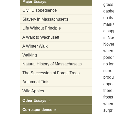
Major Essays:
grass 
Civil Disobedience
dashes
on its
Slavery in Massachusetts
mark w
Life Without Principle
disap
A Walk to Wachusett
in Nov
Novemb
A Winter Walk
when t
Walking
pond w
no lon
Natural History of Massachusetts
surrou
The Succession of Forest Trees
produ
Autumnal Tints
appear
there
Wild Apples
frosts
Other Essays »
where
Correspondence »
surpri