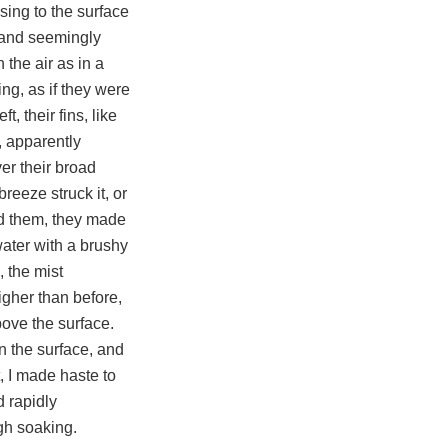
ising to the surface
t and seemingly
 the air as in a
ng, as if they were
, their fins, like
, apparently
er their broad
reeze struck it, or
ed them, they made
water with a brushy
, the mist
gher than before,
bove the surface.
n the surface, and
t, I made haste to
 rapidly
ugh soaking.