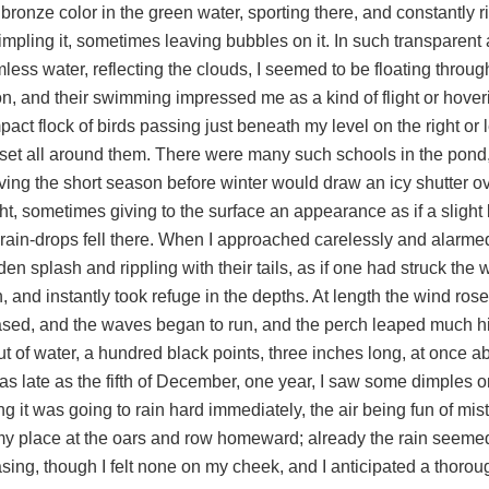
 bronze color in the green water, sporting there, and constantly r
impling it, sometimes leaving bubbles on it. In such transparen
less water, reflecting the clouds, I seemed to be floating through
on, and their swimming impressed me as a kind of flight or hoveri
act flock of birds passing just beneath my level on the right or left
, set all around them. There were many such schools in the pond
ving the short season before winter would draw an icy shutter ov
ht, sometimes giving to the surface an appearance as if a slight b
 rain-drops fell there. When I approached carelessly and alarm
en splash and rippling with their tails, as if one had struck the 
 and instantly took refuge in the depths. At length the wind rose
ased, and the waves began to run, and the perch leaped much hi
ut of water, a hundred black points, three inches long, at once a
as late as the fifth of December, one year, I saw some dimples o
ng it was going to rain hard immediately, the air being fun of mis
my place at the oars and row homeward; already the rain seemed
asing, though I felt none on my cheek, and I anticipated a thoro