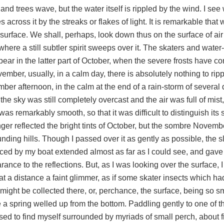
and trees wave, but the water itself is rippled by the wind. I se
 across it by the streaks or flakes of light. It is remarkable tha
 surface. We shall, perhaps, look down thus on the surface of air
here a still subtler spirit sweeps over it. The skaters and water-
pear in the latter part of October, when the severe frosts have 
ember, usually, in a calm day, there is absolutely nothing to rip
er afternoon, in the calm at the end of a rain-storm of several 
he sky was still completely overcast and the air was full of mist,
as remarkably smooth, so that it was difficult to distinguish its 
ger reflected the bright tints of October, but the sombre Novembe
nding hills. Though I passed over it as gently as possible, the s
ced by my boat extended almost as far as I could see, and gave
ance to the reflections. But, as I was looking over the surface,
 at a distance a faint glimmer, as if some skater insects which h
 might be collected there, or, perchance, the surface, being so 
 a spring welled up from the bottom. Paddling gently to one of t
sed to find myself surrounded by myriads of small perch, about f