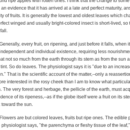
nd ripe apples with rotten ones. I think that the change to some 
s an evidence that it has arrived at a late and perfect maturity, a
ty of fruits. It is generally the lowest and oldest leaves which ch
rfect winged and usually bright-colored insect is short-lived, so
fall.
Generally, every fruit, on ripening, and just before it falls, whe
independent and individual existence, requiring less nourishme
at not so much from the earth through its stem as from the sun a
 tint. So do leaves. The physiologist says it is "due to an increa
." That is the scientific account of the matter,--only a reassertion
re interested in the rosy cheek than I am to know what particula
. The very forest and herbage, the pellicle of the earth, must acqu
dence of its ripeness,--as if the globe itself were a fruit on its st
 toward the sun.
Flowers are but colored leaves, fruits but ripe ones. The edible pa
 physiologist says, "the parenchyma or fleshy tissue of the leaf,