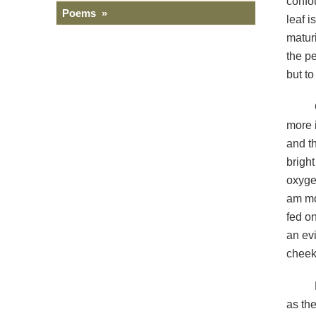
confou
Poems »
leaf i
maturi
the pe
but to 
more 
and th
bright
oxygen
am mo
fed on
an evi
cheek
as the