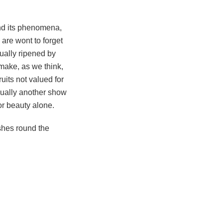
nd its phenomena,
 are wont to forget
nually ripened by
make, as we think,
ruits not valued for
nnually another show
for beauty alone.
ashes round the