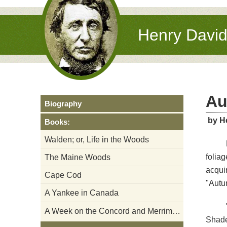
Henry Davi
Au
Biography
by H
Books:
Walden; or, Life in the Woods
folia
The Maine Woods
acqui
Cape Cod
"Autum
A Yankee in Canada
A Week on the Concord and Merrimack Rivers
Shade