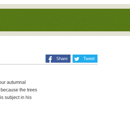
Share
Tweet
 our autumnal
 because the trees
s subject in his