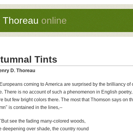
d Thoreau
online
tumnal Tints
enry D. Thoreau
Europeans coming to America are surprised by the brilliancy of
ge. There is no account of such a phenomenon in English poetry,
re but few bright colors there. The most that Thomson says on thi
n" is contained in the lines,--
"But see the fading many-colored woods,
 deepening over shade, the country round