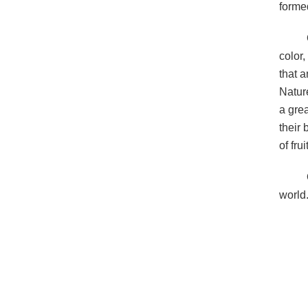
forme
color,
that 
Natur
a grea
their
of fru
world