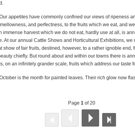
d.
Our appetites have commonly confined our views of ripeness a
 mellowness, and perfectness, to the fruits which we eat, and we
an immense harvest which we do not eat, hardly use at all, is an
e. At our annual Cattle Shows and Horticultural Exhibitions, we 
t show of fair fruits, destined, however, to a rather ignoble end, f
 beauty chiefly. But round about and within our towns there is a
its, on an infinitely grander scale, fruits which address our taste 
October is the month for painted leaves. Their rich glow now fl
.
Page
1
of 20