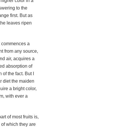
higher color in a
nswering to the
ange first. But as
 the leaves ripen
n it commences a
nt from any source,
nd air, acquires a
sed absorption of
 of the fact. But I
r diet the maiden
ire a bright color,
em, with ever a
rt of most fruits is,
" of which they are