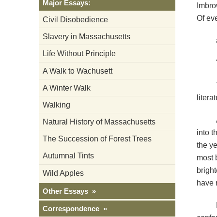
Major Essays:
Imbro
Of ev
Civil Disobedience
Slavery in Massachusetts
Life Without Principle
A Walk to Wachusett
A Winter Walk
litera
Walking
Natural History of Massachusetts
into t
The Succession of Forest Trees
the ye
Autumnal Tints
most b
brigh
Wild Apples
have n
Other Essays »
Correspondence »