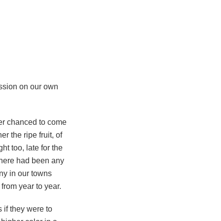
ssion on our own
ver chanced to come
r the ripe fruit, of
t too, late for the
 there had been any
ny in our towns
 from year to year.
if they were to