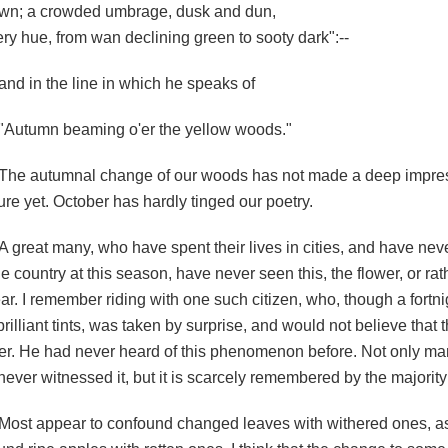
wn; a crowded umbrage, dusk and dun,
ery hue, from wan declining green to sooty dark":--
and in the line in which he speaks of
"Autumn beaming o'er the yellow woods."
The autumnal change of our woods has not made a deep impre
ture yet. October has hardly tinged our poetry.
A great many, who have spent their lives in cities, and have ne
he country at this season, have never seen this, the flower, or rathe
ar. I remember riding with one such citizen, who, though a fortnigh
rilliant tints, was taken by surprise, and would not believe that
ter. He had never heard of this phenomenon before. Not only ma
ever witnessed it, but it is scarcely remembered by the majority
Most appear to confound changed leaves with withered ones, as 